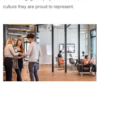
culture they are proud to represent.
Department Structures & Staffing
We have over 30 years of experience in
developing marketing departments,