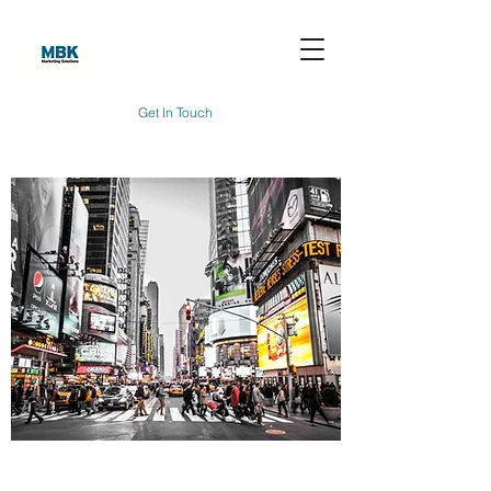
Get In Touch