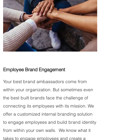
Employee Brand Engagement
Your best brand ambassadors come from
within your organization. But sometimes even
the best built brands face the challenge of
connecting its employees with its mission. We
offer a customized internal branding solution
to engage employees and build brand identity
from within your own walls. We know what it
takes to engage employees and create a