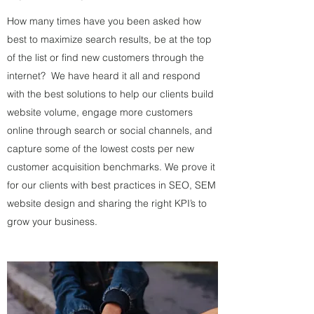
How many times have you been asked how
best to maximize search results, be at the top
of the list or find new customers through the
internet? We have heard it all and respond
with the best solutions to help our clients build
website volume, engage more customers
online through search or social channels, and
capture some of the lowest costs per new
customer acquisition benchmarks. We prove it
for our clients with best practices in SEO, SEM
website design and sharing the right KPI’s to
grow your business.