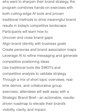
who want to sharpen their brand strategy, the
program combines hands-on exercises with
both cutting-edge AI tools and proven
traditional methods to drive meaningful brand
results in today’s competitive landscape.
Participants will learn how to:
Uncover and close brand gaps
Align brand identity with business goals
Create personas and brand association maps
Leverage AI to refine messaging and generate
competitive positioning ideas
Use traditional tools like SWOT’s and
competitive analysis to validate strategy
Through a mix of short topic overviews, real-
time demos, and collaborative group
exercises, attendees will walk away with a
Strategic Brand Brief—an actionable, results-
driven roadmap to elevate their brand’s
visibility, clarity, and impact.