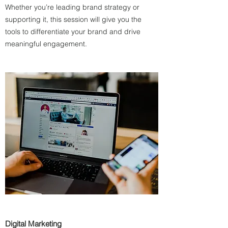
Whether you’re leading brand strategy or
supporting it, this session will give you the
tools to differentiate your brand and drive
meaningful engagement.
Digital Marketing