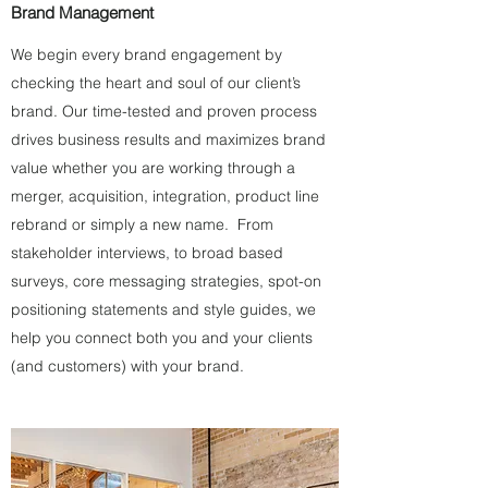
Brand Management
We begin every brand engagement by
checking the heart and soul of our client’s
brand. Our time-tested and proven process
drives business results and maximizes brand
value whether you are working through a
merger, acquisition, integration, product line
rebrand or simply a new name. From
stakeholder interviews, to broad based
surveys, core messaging strategies, spot-on
positioning statements and style guides, we
help you connect both you and your clients
(and customers) with your brand.