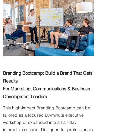
Branding Bootcamp: Build a Brand That Gets
Results
For Marketing, Communications & Business
Development Leaders
This high-impact Branding Bootcamp can be
tailored as a focused 60-minute executive
workshop or expanded into a half-day
interactive session. Designed for professionals