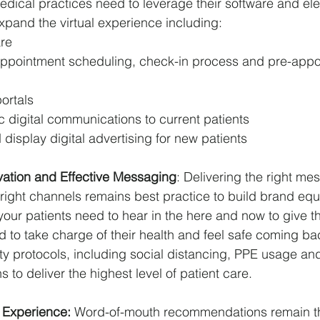
medical practices need to leverage their software and ele
expand the virtual experience including:
re
ppointment scheduling, check-in process and pre-appo
ortals
 digital communications to current patients
display digital advertising for new patients
ation and Effective Messaging
: Delivering the right me
 right channels remains best practice to build brand equ
ur patients need to hear in the here and now to give t
 to take charge of their health and feel safe coming bac
ety protocols, including social distancing, PPE usage and
to deliver the highest level of patient care.
 Experience: 
Word-of-mouth recommendations remain th