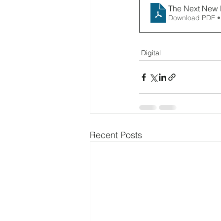
The Next New
Download PDF •
Digital
Recent Posts