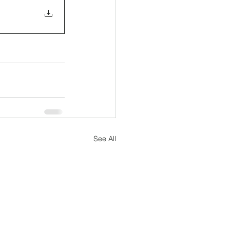
See All