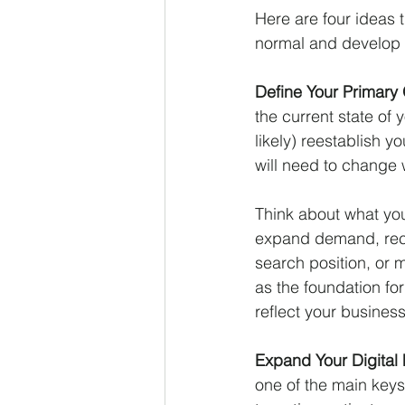
Here are four ideas 
normal and develop 
Define Your Primary 
the current state of 
likely) reestablish 
will need to change w
Think about what you
expand demand, reca
search position, or 
as the foundation fo
reflect your busines
Expand Your Digital F
one of the main keys 