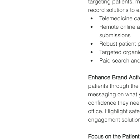
targeting patients, 
record solutions to 
Telemedicine ca
Remote online a
submissions
Robust patient p
Targeted organic
Paid search and 
Enhance Brand Activ
patients through the
messaging on what yo
confidence they need
office. Highlight saf
engagement solutions 
Focus on the Patient