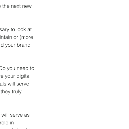
e the next new 
ary to look at 
intain or (more 
nd your brand 
 Do you need to 
 your digital 
ls will serve 
they truly 
will serve as 
ole in 