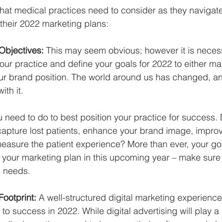
that medical practices need to consider as they navigat
their 2022 marketing plans:
Objectives: 
This may seem obvious; however it is necess
your practice and define your goals for 2022 to either ma
your brand position. The world around us has changed, a
ith it.
 need to do to best position your practice for success.
pture lost patients, enhance your brand image, improve
measure the patient experience? More than ever, your goa
r your marketing plan in this upcoming year – make sure 
s needs.
ootprint: 
A well-structured digital marketing experience 
to success in 2022. While digital advertising will play a r