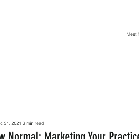
Meet
c 31, 2021
3 min read
w Normal: Marketing Your Practic