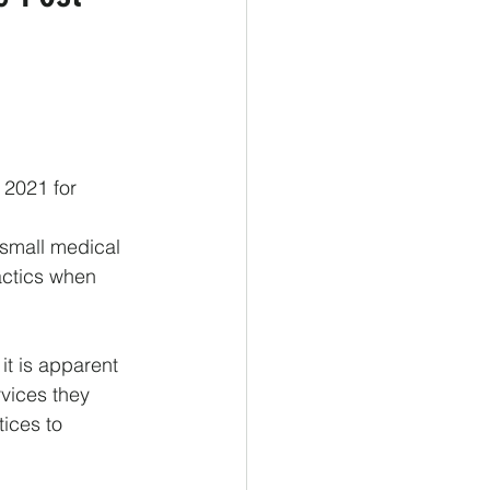
 2021 for 
 small medical 
actics when 
t is apparent 
rvices they 
ices to 