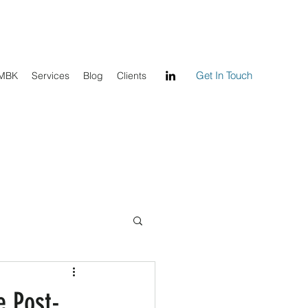
Get In Touch
 MBK
Services
Blog
Clients
e Post-