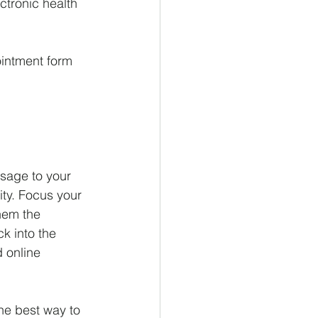
ctronic health 
intment form 
ssage to your 
ity. Focus your 
hem the 
k into the 
 online 
e best way to 