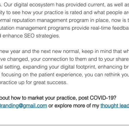
. Our digital ecosystem has provided current, as well a
lity to see how your practice is rated and what people a
formal reputation management program in place, now is t
tation management programs provide real-time feedbac
d enhance SEO strategies.
new year and the next new normal, keep in mind that whi
ve changed, your connection to them and to your share 
l setting, expanding your digital footprint, enhancing br
ocusing on the patient experience, you can rethink you
practice up for great success.
bout how to market your practice, post COVID-19? 
randing@gmail.com
 or explore more of my 
thought lea