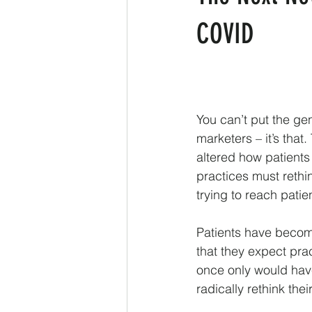
COVID
You can’t put the gen
marketers – it’s tha
altered how patients
practices must rethi
trying to reach pati
Patients have become
that they expect prac
once only would have
radically rethink the