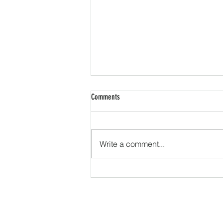
Comments
Write a comment...
Message Received: Optimizing Your
Digital Marketing Campaign to Reach
Your Patients