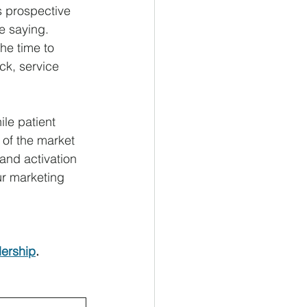
s prospective 
re saying.
he time to 
k, service 
le patient 
of the market 
and activation 
r marketing 
dership
.