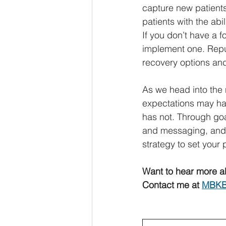
capture new patients
patients with the abi
If you don’t have a 
implement one. Repu
recovery options an
As we head into the 
expectations may ha
has not. Through goa
and messaging, and f
strategy to set your 
Want to hear more a
Contact me at 
MBKB