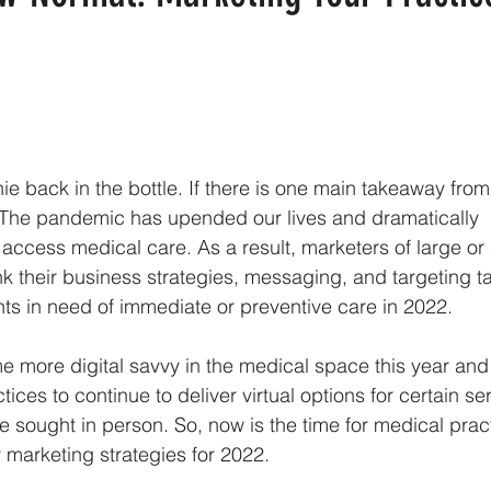
ie back in the bottle. If there is one main takeaway from
t. The pandemic has upended our lives and dramatically
 access medical care. As a result, marketers of large or
nk their business strategies, messaging, and targeting t
ents in need of immediate or preventive care in 2022.
 more digital savvy in the medical space this year and i
tices to continue to deliver virtual options for certain se
 sought in person. So, now is the time for medical pract
ir marketing strategies for 2022.