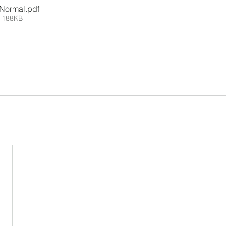
 Normal
.pdf
 188KB