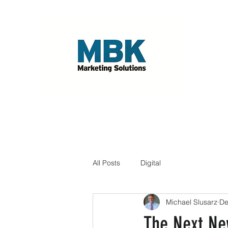
All Posts
Digital
Michael Slusarz
De
The Next Ne