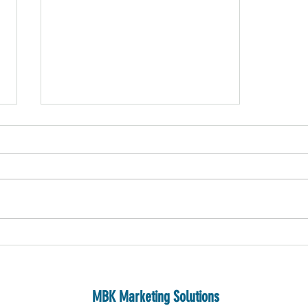
Proving Value: How to Leverage Your
Digital Campaigns to Build Brand Equity
and Show Real Results
MBK Marketing Solutions