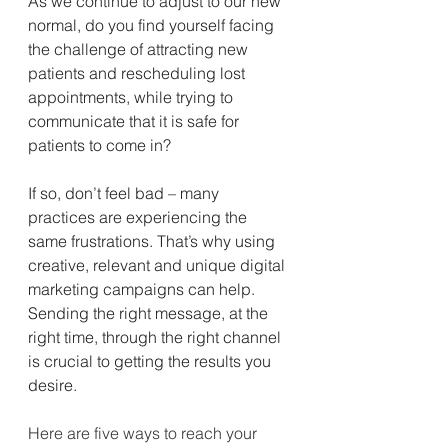
As we continue to adjust to our new 
normal, do you find yourself facing 
the challenge of attracting new 
patients and rescheduling lost 
appointments, while trying to 
communicate that it is safe for 
patients to come in?
If so, don’t feel bad – many 
practices are experiencing the 
same frustrations. That’s why using 
creative, relevant and unique digital 
marketing campaigns can help. 
Sending the right message, at the 
right time, through the right channel 
is crucial to getting the results you 
desire. 
Here are five ways to reach your 