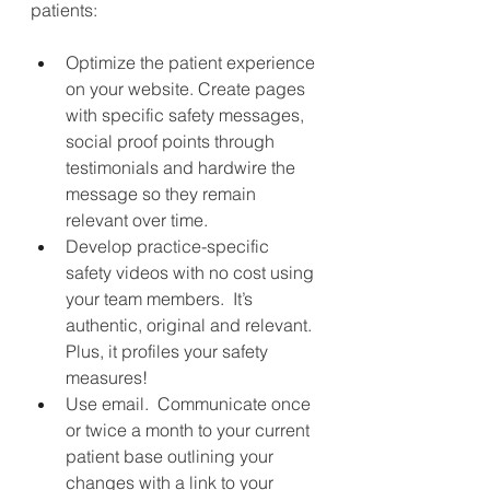
patients:
Optimize the patient experience 
on your website. Create pages 
with specific safety messages, 
social proof points through 
testimonials and hardwire the 
message so they remain 
relevant over time.
Develop practice-specific 
safety videos with no cost using 
your team members.
It’s 
authentic, original and relevant. 
Plus, it profiles your safety 
measures!
Use email.
Communicate once 
or twice a month to your current 
patient base outlining your 
changes with a link to your 