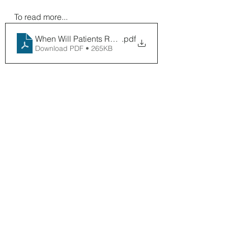
To read more...
When Will Patients Return
.pdf
Download PDF • 265KB
Digital
See All
Recent Posts