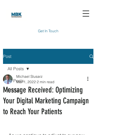
Get In Touch
Post
All Posts
Michael Slusarz
All Posts
Mar 1, 2022
2 min read
Message Received: Optimizing
Digital
Your Digital Marketing Campaign
to Reach Your Patients