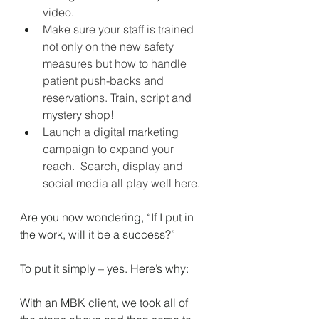
video.
Make sure your staff is trained 
not only on the new safety 
measures but how to handle 
patient push-backs and 
reservations. Train, script and 
mystery shop!
Launch a digital marketing 
campaign to expand your 
reach.
Search, display and 
social media all play well here.
Are you now wondering, “If I put in 
the work, will it be a success?” 
To put it simply – yes. Here’s why: 
With an MBK client, we took all of 