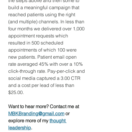
the steps above and then some to 
build a meaningful campaign that 
reached patients using the right 
(and multiple) channels. In less than 
four months we delivered over 1,000 
appointment requests which 
resulted in 500 scheduled 
appointments of which 100 were 
new patients. Patient email open 
rate averaged 45% with over a 10% 
click-through rate. Pay-per-click and 
social media captured a 3.00 CTR 
and a cost per lead of less than 
$25.00.
Want to hear more? Contact me at 
MBKBranding@gmail.com
 or 
explore more of my 
thought 
leadership
.